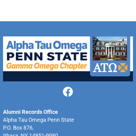
Alumni Records Office
Alpha Tau Omega Penn State
P.O. Box 876,
Ithaca, NY 14851-9980