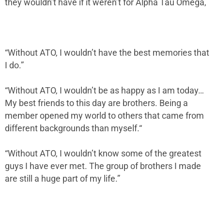
they wouldn’t have if it weren’t for Alpha Tau Omega,
“Without ATO, I wouldn’t have the best memories that
I do.”
“Without ATO, I wouldn’t be as happy as I am today…
My best friends to this day are brothers. Being a
member opened my world to others that came from
different backgrounds than myself.“
“Without ATO, I wouldn’t know some of the greatest
guys I have ever met. The group of brothers I made
are still a huge part of my life.”