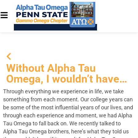
Without Alpha Tau
Omega, I wouldn’t have…
Through everything we experience in life, we take
something from each moment. Our college years can
be some of the most influential years of our lives, and
through each experience and moment, we had Alpha
Tau Omega to fall back on. We recently talked to
Alpha Tau Omega brothers, here’s what they told us