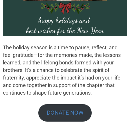
The holiday season is a time to pause, reflect, and
feel gratitude—for the memories made, the lessons
learned, and the lifelong bonds formed with your
brothers. It’s a chance to celebrate the spirit of
fraternity, appreciate the impact it’s had on your life,
and come together in support of the chapter that
continues to shape future generations.
DONATE NOW