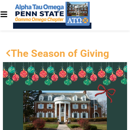
The Season of Giving