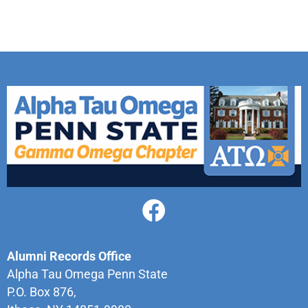
Alumni Records Office
Alpha Tau Omega Penn State
P.O. Box 876,