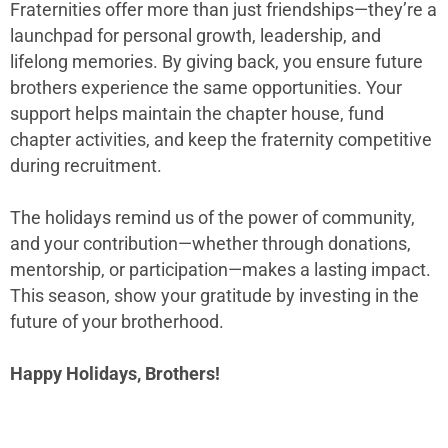
Fraternities offer more than just friendships—they’re a
launchpad for personal growth, leadership, and
lifelong memories. By giving back, you ensure future
brothers experience the same opportunities. Your
support helps maintain the chapter house, fund
chapter activities, and keep the fraternity competitive
during recruitment.
The holidays remind us of the power of community,
and your contribution—whether through donations,
mentorship, or participation—makes a lasting impact.
This season, show your gratitude by investing in the
future of your brotherhood.
Happy Holidays, Brothers!