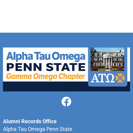
Alumni Records Office
Alpha Tau Omega Penn State