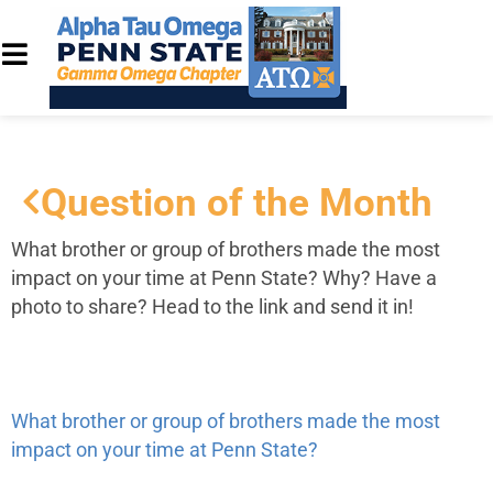
Question of the Month
What brother or group of brothers made the most
impact on your time at Penn State?
Why? Have a
photo to share? Head to the link and send it in!
What brother or group of brothers made the most
impact on your time at Penn State?