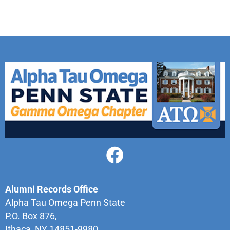
Alumni Records Office
Alpha Tau Omega Penn State
P.O. Box 876,
Ithaca, NY 14851-9980