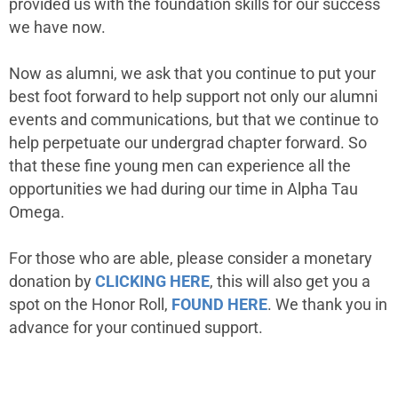
provided us with the foundation skills for our success
we have now.
Now as alumni, we ask that you continue to put your
best foot forward to help support not only our alumni
events and communications, but that we continue to
help perpetuate our undergrad chapter forward. So
that these fine young men can experience all the
opportunities we had during our time in Alpha Tau
Omega.
For those who are able, please consider a monetary
donation by
CLICKING HERE
, this will also get you a
spot on the Honor Roll,
FOUND HERE
. We thank you in
advance for your continued support.