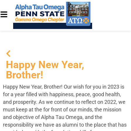
Happy New Year,
Brother!
Happy New Year, Brother! Our wish for you in 2023 is
for a year filled with happiness, peace, good health,
and prosperity. As we continue to reflect on 2022, we
must keep at the for front of our minds, the mission
and objective of Alpha Tau Omega, and the
responsibility we have as alumni to the place that has