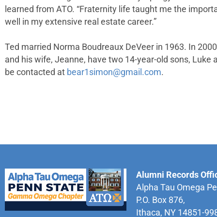
learned from ATO. “Fraternity life taught me the impor
well in my extensive real estate career.”
Ted married Norma Boudreaux DeVeer in 1963. In 2000, 
and his wife, Jeanne, have two 14-year-old sons, Luke a
be contacted at
bear1simon@gmail.com
.
Alumni Records Offi
Alpha Tau Omega Pe
P.O. Box 876,
Ithaca, NY 14851-99