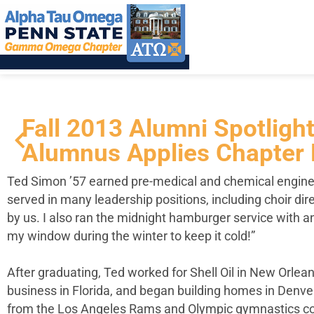
Fall 2013 Alumni Spotlig
Alumnus Applies Chapter 
Ted Simon ’57 earned pre-medical and chemical engine
served in many leadership positions, including choir dir
by us. I also ran the midnight hamburger service with a
my window during the winter to keep it cold!”
After graduating, Ted worked for Shell Oil in New Orlea
business in Florida, and began building homes in Denve
from the Los Angeles Rams and Olympic gymnastics coach