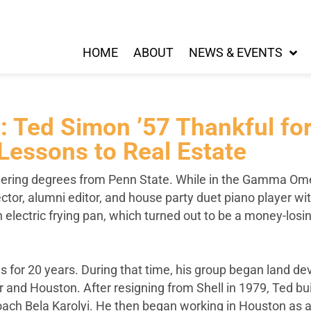
HOME
ABOUT
NEWS & EVENTS
ht: Ted Simon ’57 Thankful 
Lessons to Real Estate
ering degrees from Penn State. While in the Gamma Omeg
ector, alumni editor, and house party duet piano player wi
n electric frying pan, which turned out to be a money-lo
ns for 20 years. During that time, his group began land 
r and Houston. After resigning from Shell in 1979, Ted b
 Bela Karolyi. He then began working in Houston as a re