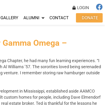
LOGIN
GALLERY
ALUMNI
CONTACT
DONATE
for Gamma Omega –
a Chapter, he had many fun learning experiences. “I
th Al Williams ’57. The sororities loved being serenaded
sing venture. I remember storing raw hamburger outside
development in Mississippi, established aside AAMCO
uilt custom homes for people, including Dave Elmendorf
al estate broker. Ted is thankful for the lessons he