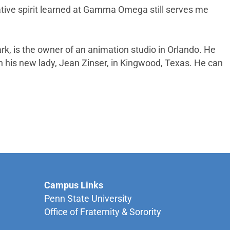
ative spirit learned at Gamma Omega still serves me
, is the owner of an animation studio in Orlando. He
h his new lady, Jean Zinser, in Kingwood, Texas. He can
Campus Links
Penn State University
Office of Fraternity & Sorority