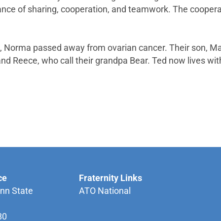
tance of sharing, cooperation, and teamwork. The cooper
Norma passed away from ovarian cancer. Their son, Mark
nd Reece, who call their grandpa Bear. Ted now lives wit
ce
Fraternity Links
nn State
ATO National
80