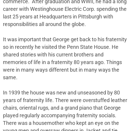
commerce. After graduation and WWII, he had a long
career with Westinghouse Electric Corp. spending the
last 25 years at Headquarters in Pittsburgh with
responsibilities all around the globe.
It was important that George get back to his fraternity
so in recently he visited the Penn State House. He
shared stories with his current brothers and
memories of life in a fraternity 80 years ago. Things
were in many ways different but in many ways the
same.
In 1939 the house was new and unseasoned by 80
years of fraternity life. There were overstuffed leather
chairs, oriental rugs, and a grand piano that George
played regularly accompanying fraternity socials.
There was a housemother who kept an eye on the
young men and oversaw dinners in Jacket and tie.