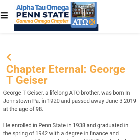
Chapter Eternal: George
T Geiser
George T Geiser, a lifelong ATO brother, was born In
Johnstown Pa. in 1920 and passed away June 3 2019
at the age of 98.
He enrolled in Penn State in 1938 and graduated in
the spring of 1942 with a degree in finance and