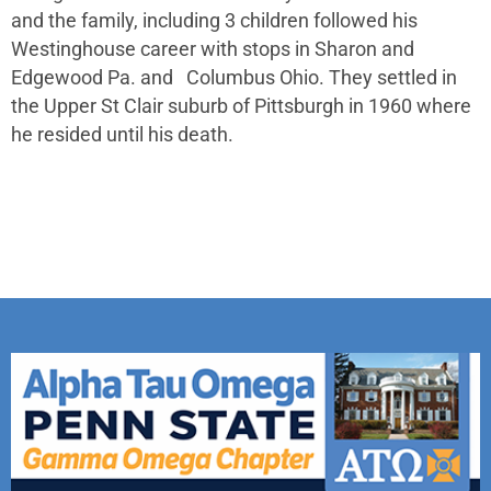
and the family, including 3 children followed his
Westinghouse career with stops in Sharon and
Edgewood Pa. and Columbus Ohio. They settled in
the Upper St Clair suburb of Pittsburgh in 1960 where
he resided until his death.