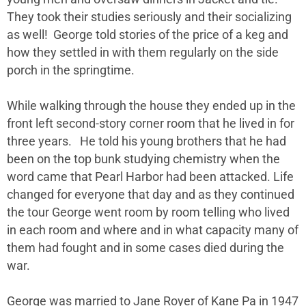
They took their studies seriously and their socializing
as well! George told stories of the price of a keg and
how they settled in with them regularly on the side
porch in the springtime.
While walking through the house they ended up in the
front left second-story corner room that he lived in for
three years. He told his young brothers that he had
been on the top bunk studying chemistry when the
word came that Pearl Harbor had been attacked. Life
changed for everyone that day and as they continued
the tour George went room by room telling who lived
in each room and where and in what capacity many of
them had fought and in some cases died during the
war.
George was married to Jane Royer of Kane Pa in 1947