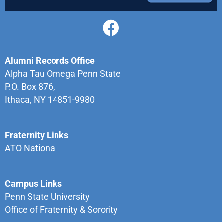
Alumni Records Office
Alpha Tau Omega Penn State
P.O. Box 876,
Ithaca, NY 14851-9980
Fraternity Links
ATO National
Campus Links
Penn State University
Office of Fraternity & Sorority